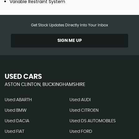
Variable Restraint System
Get Stock Updates Directly Into Your Inbox
SIGN ME UP
USED CARS
ASTON CLINTON, BUCKINGHAMSHIRE
Used ABARTH
Used AUDI
Used BMW
Used CITROEN
Used DACIA
Used DS AUTOMOBILES
Used FIAT
Used FORD