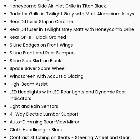
Honeycomb Side Air Inlet Grille in Titan Black
Radiator Grille in Twilight Grey with Matt Aluminium Inlays
Rear Diffuser Strip in Chrome
Rear Diffuser in Twilight Grey Matt with Honeycomb Grille
Rear Grille - Black Grained
S Line Badges on Front Wings
S Line Front and Rear Bumpers
S line Side Skirts in Black
Space Saver Spare Wheel
Windscreen with Acoustic Glazing
High-Beam Assist
LED Headlights with LED Rear Lights and Dynamic Rear
Indicators
Light and Rain Sensors
4-Way Electric Lumbar Support
Auto-Dimming Rear-View Mirror
Cloth Headlining in Black
Contrast Stitching on Seats - Steering Wheel and Gear