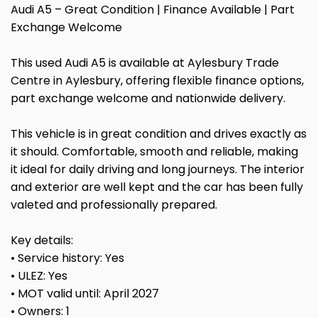
Audi A5 – Great Condition | Finance Available | Part
Exchange Welcome
This used Audi A5 is available at Aylesbury Trade
Centre in Aylesbury, offering flexible finance options,
part exchange welcome and nationwide delivery.
This vehicle is in great condition and drives exactly as
it should. Comfortable, smooth and reliable, making
it ideal for daily driving and long journeys. The interior
and exterior are well kept and the car has been fully
valeted and professionally prepared.
Key details:
• Service history: Yes
• ULEZ: Yes
• MOT valid until: April 2027
• Owners: 1