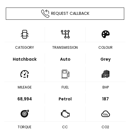
REQUEST CALLBACK
CATEGORY
TRANSMISSION
COLOUR
Hatchback
Auto
Grey
MILEAGE
FUEL
BHP
68,994
Petrol
187
TORQUE
CC
CO2