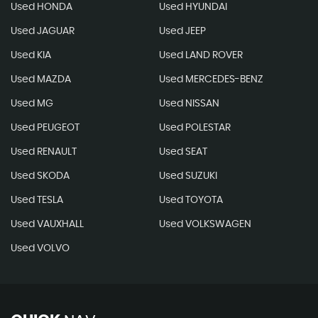
Used HONDA
Used HYUNDAI
Used JAGUAR
Used JEEP
Used KIA
Used LAND ROVER
Used MAZDA
Used MERCEDES-BENZ
Used MG
Used NISSAN
Used PEUGEOT
Used POLESTAR
Used RENAULT
Used SEAT
Used SKODA
Used SUZUKI
Used TESLA
Used TOYOTA
Used VAUXHALL
Used VOLKSWAGEN
Used VOLVO