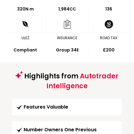
320
N·m
1,984CC
136
ULEZ
INSURANCE
ROAD TAX
Compliant
Group 34E
£200
Highlights from
Autotrader
Intelligence
Features Valuable
Number Owners One Previous