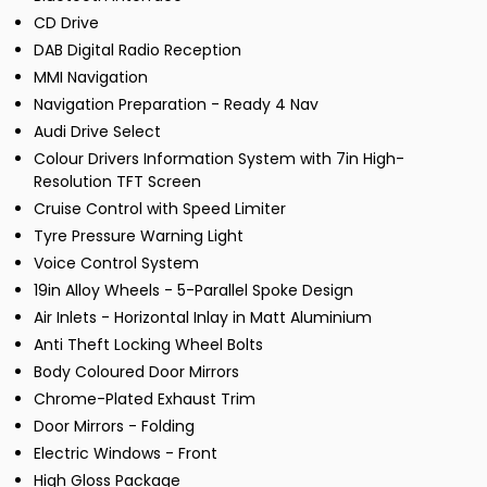
CD Drive
DAB Digital Radio Reception
MMI Navigation
Navigation Preparation - Ready 4 Nav
Audi Drive Select
Colour Drivers Information System with 7in High-
Resolution TFT Screen
Cruise Control with Speed Limiter
Tyre Pressure Warning Light
Voice Control System
19in Alloy Wheels - 5-Parallel Spoke Design
Air Inlets - Horizontal Inlay in Matt Aluminium
Anti Theft Locking Wheel Bolts
Body Coloured Door Mirrors
Chrome-Plated Exhaust Trim
Door Mirrors - Folding
Electric Windows - Front
High Gloss Package