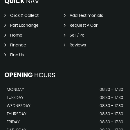
QUICK
NAV
Click & Collect
Add Testimonials
Part Exchange
Request A Car
Home
Sell / Px
Finance
Reviews
Find Us
OPENING
HOURS
MONDAY
08.30 - 17.30
TUESDAY
08.30 - 17.30
WEDNESDAY
08.30 - 17.30
THURSDAY
08.30 - 17.30
FRIDAY
08.30 - 17.30