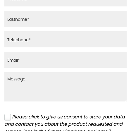
Please click to give us consent to store your data
and contact you about the product requested and