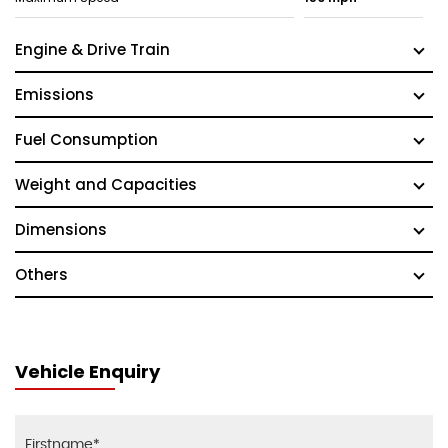
Engine & Drive Train
Emissions
Fuel Consumption
Weight and Capacities
Dimensions
Others
Vehicle Enquiry