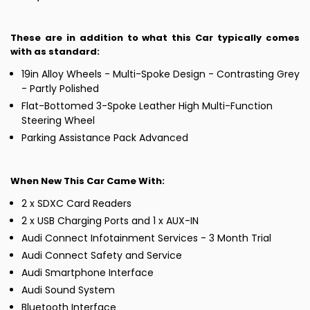
These are in addition to what this Car typically comes
with as standard:
19in Alloy Wheels - Multi-Spoke Design - Contrasting Grey
- Partly Polished
Flat-Bottomed 3-Spoke Leather High Multi-Function
Steering Wheel
Parking Assistance Pack Advanced
When New This Car Came With:
2 x SDXC Card Readers
2 x USB Charging Ports and 1 x AUX-IN
Audi Connect Infotainment Services - 3 Month Trial
Audi Connect Safety and Service
Audi Smartphone Interface
Audi Sound System
Bluetooth Interface