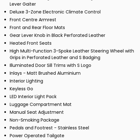
Lever Gaiter
Deluxe 3-Zone Electronic Climate Control
Front Centre Armrest
Front and Rear Floor Mats
Gear Lever Knob in Black Perforated Leather
Heated Front Seats
High Multi-Function 3-Spoke Leather Steering Wheel with
Grips in Perforated Leather and S Badging
Illuminated Door Sill Trims with S Logo
Inlays - Matt Brushed Aluminium
Interior Lighting
Keyless Go
LED Interior Light Pack
Luggage Compartment Mat
Manual Seat Adjustment
Non-Smoking Package
Pedals and Footrest - Stainless Steel
Power Operated Tailgate