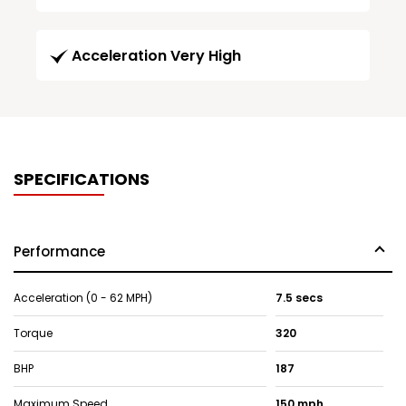
Acceleration Very High
SPECIFICATIONS
Performance
Acceleration (0 - 62 MPH)
7.5 secs
Torque
320
BHP
187
Maximum Speed
150 mph