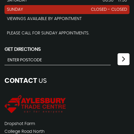
SATURDAY
08.30 - 17.30
SUNDAY
CLOSED - CLOSED
VIEWINGS AVAILABLE BY APPOINTMENT
PLEASE CALL FOR SUNDAY APPOINTMENTS.
GET DIRECTIONS
CONTACT
US
Dropshot Farm
College Road North