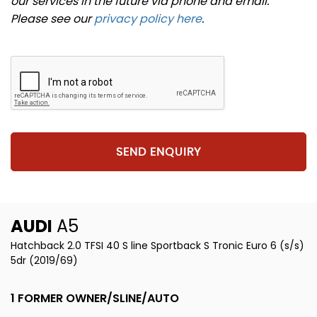
our services in the future via phone and email.
Please see our
privacy policy here
.
SEND ENQUIRY
AUDI
A5
Hatchback 2.0 TFSI 40 S line Sportback S Tronic Euro 6 (s/s)
5dr (2019/69)
1 FORMER OWNER/SLINE/AUTO