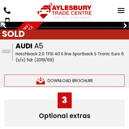
Q
U
A
L
I
T
Y
U
S
E
D
C
A
R
S
|
W
A
R
R
A
N
T
Y
&
F
I
N
A
N
C
A
V
A
I
L
A
B
L
E
SOLD
E
AUDI
A5
Hatchback 2.0 TFSI 40 S line Sportback S Tronic Euro 6
(s/s) 5dr (2019/69)
DOWNLOAD BROCHURE
3
Optional extras