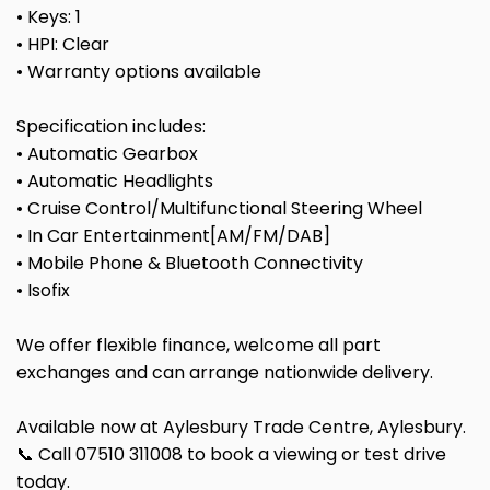
• Keys: 1
• HPI: Clear
• Warranty options available
Specification includes:
• Automatic Gearbox
• Automatic Headlights
• Cruise Control/Multifunctional Steering Wheel
• In Car Entertainment[AM/FM/DAB]
• Mobile Phone & Bluetooth Connectivity
• Isofix
We offer flexible finance, welcome all part
exchanges and can arrange nationwide delivery.
Available now at Aylesbury Trade Centre, Aylesbury.
📞 Call 07510 311008 to book a viewing or test drive
today.