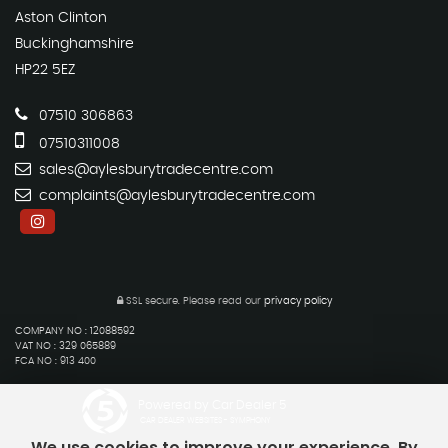
Aston Clinton
Buckinghamshire
HP22 5EZ
07510 306863
07510311008
sales@aylesburytradecentre.com
complaints@aylesburytradecentre.com
SSL secure.
Please read our
privacy policy
COMPANY NO : 12088592
VAT NO : 329 065889
FCA NO : 913 400
Powered by Car Dealer 5
CAR DEALER WEBSITES - SYMPHONY
We use cookies to improve your experience. By