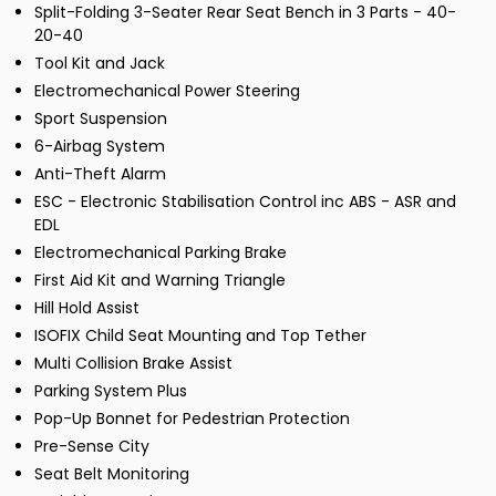
Split-Folding 3-Seater Rear Seat Bench in 3 Parts - 40-
20-40
Tool Kit and Jack
Electromechanical Power Steering
Sport Suspension
6-Airbag System
Anti-Theft Alarm
ESC - Electronic Stabilisation Control inc ABS - ASR and
EDL
Electromechanical Parking Brake
First Aid Kit and Warning Triangle
Hill Hold Assist
ISOFIX Child Seat Mounting and Top Tether
Multi Collision Brake Assist
Parking System Plus
Pop-Up Bonnet for Pedestrian Protection
Pre-Sense City
Seat Belt Monitoring