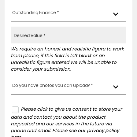
Outstanding Finance *
We require an honest and realistic figure to work
from please, if this field is left blank or an
unrealistic figure entered we will be unable to
consider your submission.
Do you have photos you can upload? *
Please click to give us consent to store your
data and contact you about the product
requested and our services in the future via
phone and email. Please see our
privacy policy