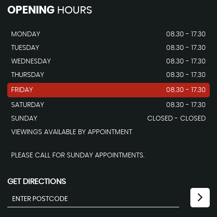
OPENING
HOURS
MONDAY
08.30 - 17.30
TUESDAY
08.30 - 17.30
WEDNESDAY
08.30 - 17.30
THURSDAY
08.30 - 17.30
FRIDAY
08.30 - 17.30
SATURDAY
08.30 - 17.30
SUNDAY
CLOSED - CLOSED
VIEWINGS AVAILABLE BY APPOINTMENT
PLEASE CALL FOR SUNDAY APPOINTMENTS.
GET DIRECTIONS