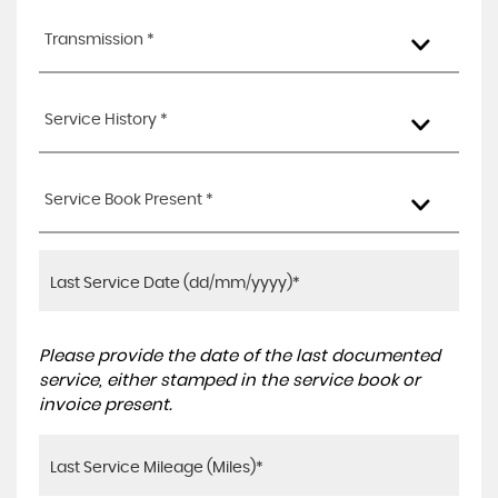
Transmission *
Service History *
Service Book Present *
Please provide the date of the last documented
service, either stamped in the service book or
invoice present.