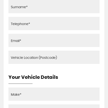
Your Vehicle Details