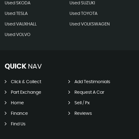
Used SKODA
Used SUZUKI
Used TESLA
Used TOYOTA
Used VAUXHALL
Used VOLKSWAGEN
Used VOLVO
QUICK
NAV
Click & Collect
Add Testimonials
Part Exchange
Request A Car
Home
Sell / Px
Finance
Reviews
Find Us