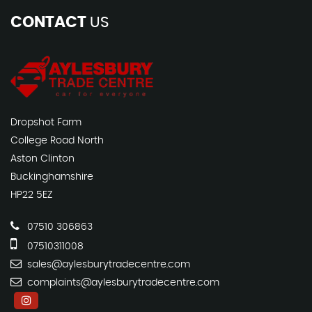
CONTACT
US
Dropshot Farm
College Road North
Aston Clinton
Buckinghamshire
HP22 5EZ
07510 306863
07510311008
sales@aylesburytradecentre.com
complaints@aylesburytradecentre.com