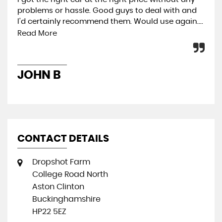
problems or hassle. Good guys to deal with and
rec
I'd certainly recommend them. Would use again....
buy
Read More
L
JOHN B
CONTACT DETAILS
Dropshot Farm
College Road North
Aston Clinton
Buckinghamshire
HP22 5EZ