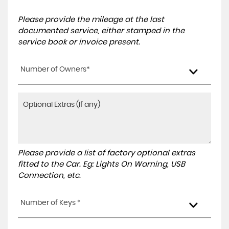
Please provide the mileage at the last
documented service, either stamped in the
service book or invoice present.
Number of Owners*
Please provide a list of factory optional extras
fitted to the Car. Eg: Lights On Warning, USB
Connection, etc.
Number of Keys *