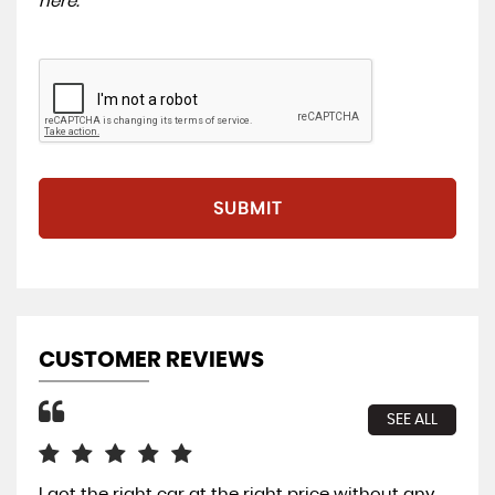
here
.
SUBMIT
CUSTOMER REVIEWS
SEE ALL
I got the right car at the right price without any
Gre