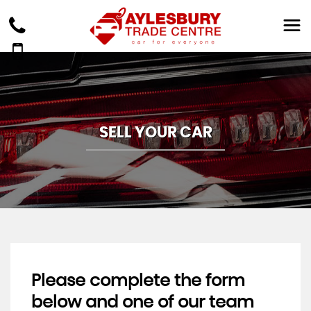
SELL YOUR CAR
Please complete the form
below and one of our team