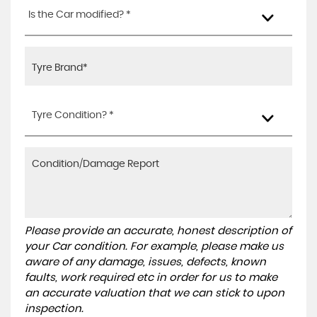
Is the Car modified? *
Tyre Condition? *
Please provide an accurate, honest description of
your Car condition. For example, please make us
aware of any damage, issues, defects, known
faults, work required etc in order for us to make
an accurate valuation that we can stick to upon
inspection.