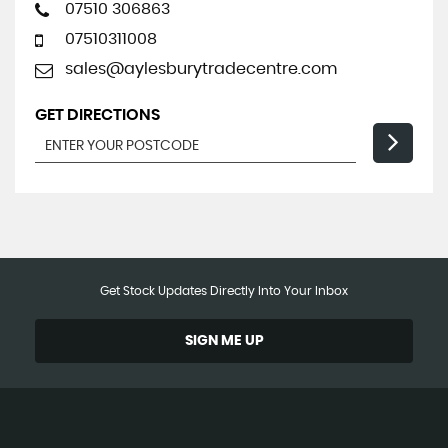
07510 306863
07510311008
sales@aylesburytradecentre.com
GET DIRECTIONS
Get Stock Updates Directly Into Your Inbox
SIGN ME UP