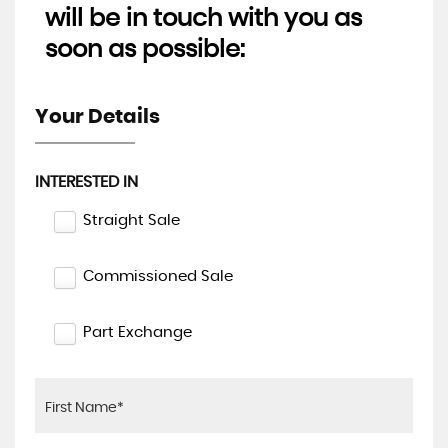
will be in touch with you as
soon as possible:
Your Details
INTERESTED IN
Straight Sale
Commissioned Sale
Part Exchange