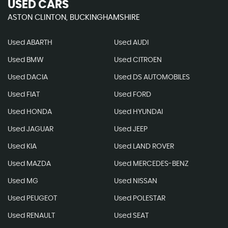
USED CARS
ASTON CLINTON, BUCKINGHAMSHIRE
Used ABARTH
Used AUDI
Used BMW
Used CITROEN
Used DACIA
Used DS AUTOMOBILES
Used FIAT
Used FORD
Used HONDA
Used HYUNDAI
Used JAGUAR
Used JEEP
Used KIA
Used LAND ROVER
Used MAZDA
Used MERCEDES-BENZ
Used MG
Used NISSAN
Used PEUGEOT
Used POLESTAR
Used RENAULT
Used SEAT