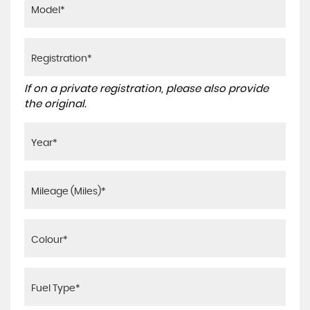
If on a private registration, please also provide
the original.