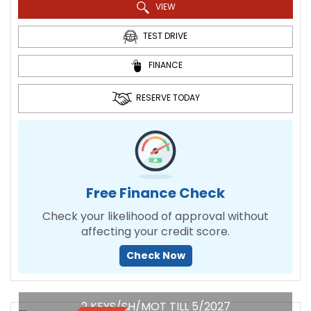
VIEW
TEST DRIVE
FINANCE
RESERVE TODAY
Free Finance Check
Check your likelihood of approval without
affecting your credit score.
Check Now
2 KEYS/SH/MOT TILL 5/2027