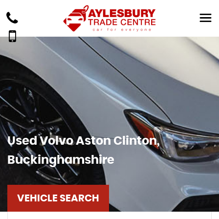
Used
Volvo
Aston Clinton,
Buckinghamshire
VEHICLE SEARCH