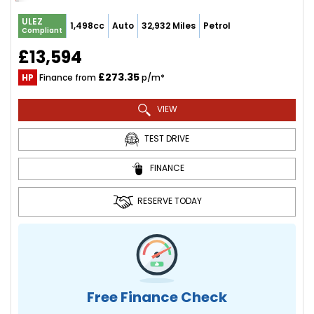
ULEZ
1,498cc
Auto
32,932 Miles
Petrol
Compliant
£13,594
£273.35
HP
Finance from
p/m*
VIEW
TEST DRIVE
FINANCE
RESERVE TODAY
Free Finance Check