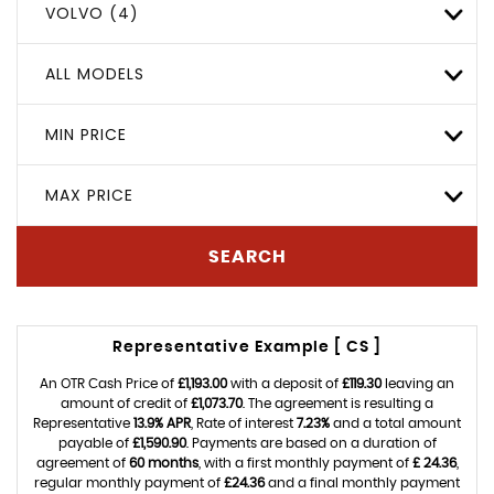
VOLVO (4)
ALL MODELS
MIN PRICE
MAX PRICE
SEARCH
Representative Example [ CS ]
An OTR Cash Price of
£1,193.00
with a deposit of
£119.30
leaving an
amount of credit of
£1,073.70
. The agreement is resulting a
Representative
13.9% APR
, Rate of interest
7.23%
and a total amount
payable of
£1,590.90
. Payments are based on a duration of
agreement of
60 months
, with a first monthly payment of
£ 24.36
,
regular monthly payment of
£24.36
and a final monthly payment