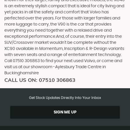
known for their larger, family and executive models, the XC40
is an extremely stylish compact that is ideal for city living and
yet packs in all the safety and comfort that Volvo has
perfected over the years. For those with larger families and
more luggage to carry, the V90 is the car that provides
everything you need together with a relaxed drive and
exceptional performance.And, of course, their entry into the
SUV/Crossover market wouldn’t be complete without the
XC90 available in Momentum, Inscription & R-Design variants
with seven seats and a range of entertainment technology.
Call 07510 306863 to find your next used Volvo, or come and
visit us at our showroom -Aylesbury Trade Centre in
Buckinghamshire
CALL US ON:
07510 306863
Get Stock Updates Directly Into Your Inbox
SIGN ME UP