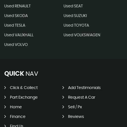
Used RENAULT
Used SEAT
Used SKODA
Used SUZUKI
Used TESLA
Used TOYOTA
Used VAUXHALL
Used VOLKSWAGEN
Used VOLVO
QUICK
NAV
Click & Collect
Add Testimonials
Part Exchange
Request A Car
Home
Sell / Px
Finance
Reviews
Find Us