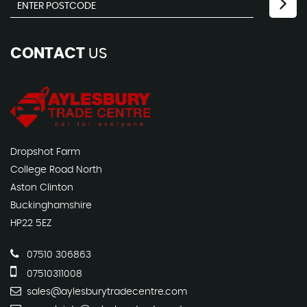
CONTACT
US
Dropshot Farm
College Road North
Aston Clinton
Buckinghamshire
HP22 5EZ
07510 306863
07510311008
sales@aylesburytradecentre.com