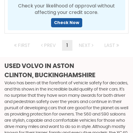
Check your likelihood of approval without
affecting your credit score.
Check Now
FIRST
PREV
1
NEXT
LAST
USED VOLVO
IN ASTON
CLINTON, BUCKINGHAMSHIRE
Volvo has been at the forefront of vehicle safety for decades,
and this shows in the incredible build quality of their cars. It’s
no surprise that they have won many awards for both driver
and pedestrian safety over the years and continue in their
pursuit of developing cars that are good for the planet as well
as providing protection for owners. The S60 and S90 saloons
are stylish, capable and comfortable vehicles for those who
drive many miles and want to do so in style. Although mostly