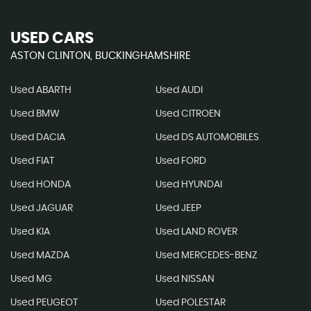
USED CARS
ASTON CLINTON, BUCKINGHAMSHIRE
Used ABARTH
Used AUDI
Used BMW
Used CITROEN
Used DACIA
Used DS AUTOMOBILES
Used FIAT
Used FORD
Used HONDA
Used HYUNDAI
Used JAGUAR
Used JEEP
Used KIA
Used LAND ROVER
Used MAZDA
Used MERCEDES-BENZ
Used MG
Used NISSAN
Used PEUGEOT
Used POLESTAR