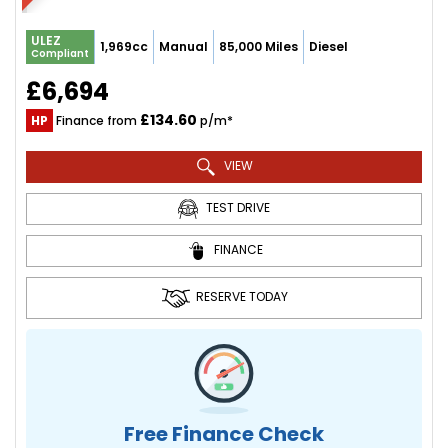
ULEZ
1,969cc
Manual
85,000 Miles
Diesel
Compliant
£6,694
£134.60
HP
Finance from
p/m*
VIEW
TEST DRIVE
FINANCE
RESERVE TODAY
Free Finance Check