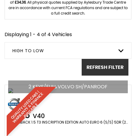
of
£34.36
. All physical quotes supplied by Aylesbury Trade Centre
are in accordance with current FCA regulations and are subject to
a full credit search.
Displaying 1 - 4 of 4 Vehicles
HIGH TO LOW
REFRESH FILTER
2 KEYS/FULL VOLVO SH/PANROOF
Q
U
A
L
I
T
Y
U
S
E
D
C
A
R
S
|
W
A
R
R
A
N
T
Y
&
F
I
N
A
N
C
A
V
A
I
L
A
B
L
E
E
VOLVO
V40
HATCHBACK 1.5 T3 INSCRIPTION EDITION AUTO EURO 6 (S/S) 5DR (2019/19)