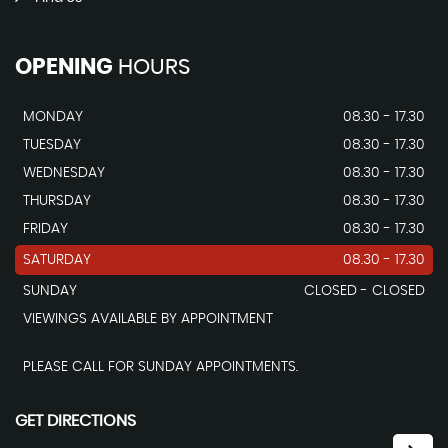
OPENING
HOURS
MONDAY
08.30 - 17.30
TUESDAY
08.30 - 17.30
WEDNESDAY
08.30 - 17.30
THURSDAY
08.30 - 17.30
FRIDAY
08.30 - 17.30
SATURDAY
08.30 - 17.30
SUNDAY
CLOSED - CLOSED
VIEWINGS AVAILABLE BY APPOINTMENT
PLEASE CALL FOR SUNDAY APPOINTMENTS.
GET DIRECTIONS