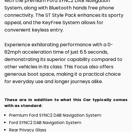
with the premium Ford SYNC2 DAB Navigation
System, along with Bluetooth hands free phone
connectivity. The ST Style Pack enhances its sporty
appeal, and the KeyFree System allows for
convenient keyless entry.
Experience exhilarating performance with a 0-
62mph acceleration time of just 6.5 seconds,
demonstrating its superior capability compared to
other vehicles in its class. This Focus also offers
generous boot space, making it a practical choice
for everyday use and longer journeys alike.
These are in addition to what this Car typically comes
with as standard:
Premium Ford SYNC2 DAB Navigation System
Ford SYNC2 DAB Navigation System
Rear Privacy Glass