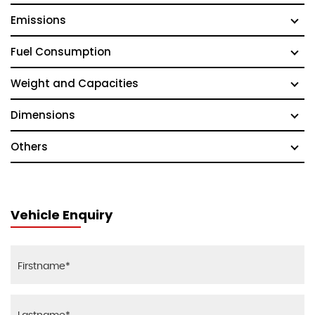
Emissions
Fuel Consumption
Weight and Capacities
Dimensions
Others
Vehicle Enquiry