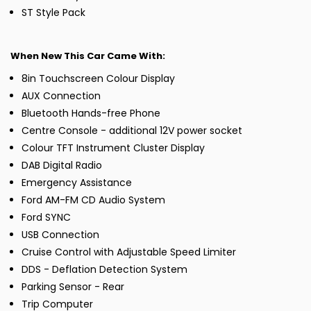
ST Style Pack
When New This Car Came With:
8in Touchscreen Colour Display
AUX Connection
Bluetooth Hands-free Phone
Centre Console - additional 12V power socket
Colour TFT Instrument Cluster Display
DAB Digital Radio
Emergency Assistance
Ford AM-FM CD Audio System
Ford SYNC
USB Connection
Cruise Control with Adjustable Speed Limiter
DDS - Deflation Detection System
Parking Sensor - Rear
Trip Computer