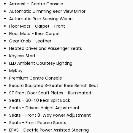
Armrest - Centre Console
Automatic Dimming Rear View Mirror
Automatic Rain Sensing Wipers
Floor Mats - Carpet - Front
Floor Mats - Rear Carpet
Gear Knob - Leather
Heated Driver and Passenger Seats
Keyless Start
LED Ambient Courtesy Lighting
MyKey
Premium Centre Console
Recaro Sculpted 3-Seater Rear Bench Seat
ST Front Door Scuff Plates - Illuminated
Seats - 60-40 Rear Split Back
Seats - Drivers Height Adjustment
Seats - Front 8-Way Power Adjustment
Seats - Front Recaro Sports
EPAS - Electric Power Assisted Steering