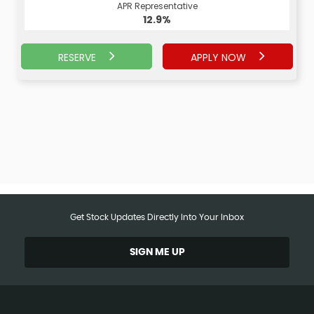
APR Representative
APR Representative
12.9%
13.9%
RESERVE
APPLY NOW
APPLY NOW
RESERVE
Get Stock Updates Directly Into Your Inbox
SIGN ME UP