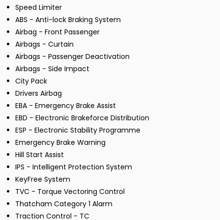
Speed Limiter
ABS - Anti-lock Braking System
Airbag - Front Passenger
Airbags - Curtain
Airbags - Passenger Deactivation
Airbags - Side Impact
City Pack
Drivers Airbag
EBA - Emergency Brake Assist
EBD - Electronic Brakeforce Distribution
ESP - Electronic Stability Programme
Emergency Brake Warning
Hill Start Assist
IPS - Intelligent Protection System
KeyFree System
TVC - Torque Vectoring Control
Thatcham Category 1 Alarm
Traction Control - TC