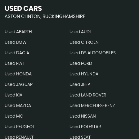
USED CARS
ASTON CLINTON, BUCKINGHAMSHIRE
Used ABARTH
Used AUDI
Used BMW
Used CITROEN
Used DACIA
Used DS AUTOMOBILES
Used FIAT
Used FORD
Used HONDA
Used HYUNDAI
Used JAGUAR
Used JEEP
Used KIA
Used LAND ROVER
Used MAZDA
Used MERCEDES-BENZ
Used MG
Used NISSAN
Used PEUGEOT
Used POLESTAR
Used RENAULT
Used SEAT