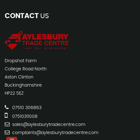
CONTACT
US
Dropshot Farm
College Road North
Aston Clinton
Buckinghamshire
HP22 5EZ
07510 306863
07510311008
sales@aylesburytradecentre.com
complaints@aylesburytradecentre.com