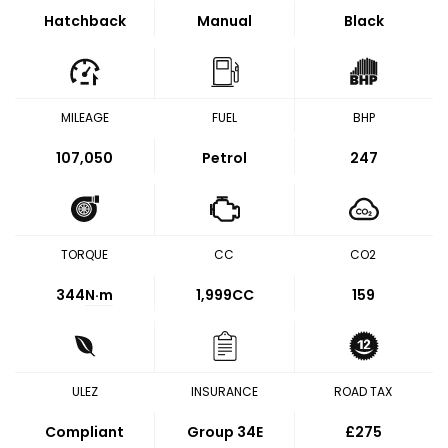
Hatchback
Manual
Black
MILEAGE
FUEL
BHP
107,050
Petrol
247
TORQUE
CC
CO2
344
N·m
1,999CC
159
ULEZ
INSURANCE
ROAD TAX
Compliant
Group 34E
£275