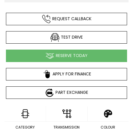
REQUEST CALLBACK
TEST DRIVE
RESERVE TODAY
APPLY FOR FINANCE
PART EXCHANGE
CATEGORY
TRANSMISSION
COLOUR