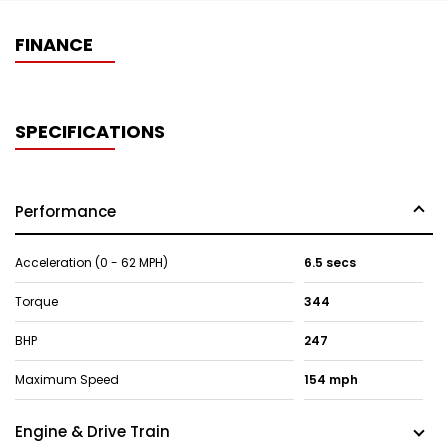
FINANCE
SPECIFICATIONS
Performance
Acceleration (0 - 62 MPH)
6.5 secs
Torque
344
BHP
247
Maximum Speed
154 mph
Engine & Drive Train