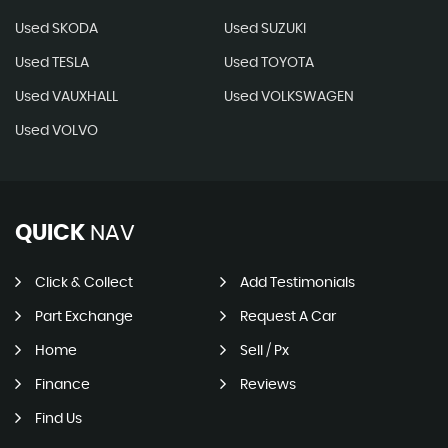
Used SKODA
Used SUZUKI
Used TESLA
Used TOYOTA
Used VAUXHALL
Used VOLKSWAGEN
Used VOLVO
QUICK
NAV
Click & Collect
Add Testimonials
Part Exchange
Request A Car
Home
Sell / Px
Finance
Reviews
Find Us