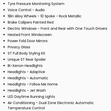
Tyre Pressure Monitoring System
Voice Control - Audio
18in Alloy Wheels - 10 Spoke - Rock Metallic
Brake Calipers Painted Red
Electric Windows - Front and Rear with One Touch Drivers
Heated Front Windscreen
Power Fold Door Mirrors
Privacy Glass
ST Full Body Styling Kit
Unique ST Rear Spoiler
Bi-Xenon Headlights
Headlights - Adaptive
Headlights - Automatic
Headlights - Follow Me Home
Headlights - Jet Wash
LED Daytime Running Lights
Air Conditioning - Dual Zone Electronic Automatic
Temperature Control