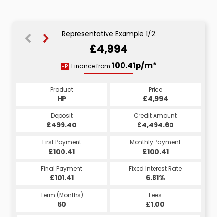
Representative Example 1/2
£4,994
102.35p/m*
100.41p/m*
Finance from
HP
CS
Product
Price
Product
Price
£4,994
HP
£4,994
CS
Credit Amount
Deposit
Credit Amount
Deposit
£4,494.60
£499.40
£4,494.60
£499.40
Monthly Payment
First Payment
Monthly Payment
First Payment
£102.35
£100.41
£102.35
£100.41
Fixed Interest Rate
Final Payment
Fixed Interest Rate
Final Payment
£101.41
7.33%
£112.35
6.81%
Term (Months)
Fees
Term (Months)
Fees
£10.00
60
£1.00
60