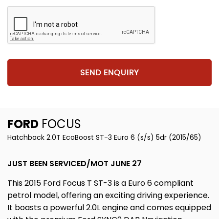
SEND ENQUIRY
FORD
FOCUS
Hatchback 2.0T EcoBoost ST-3 Euro 6 (s/s) 5dr (2015/65)
JUST BEEN SERVICED/MOT JUNE 27
This 2015 Ford Focus T ST-3 is a Euro 6 compliant
petrol model, offering an exciting driving experience.
It boasts a powerful 2.0L engine and comes equipped