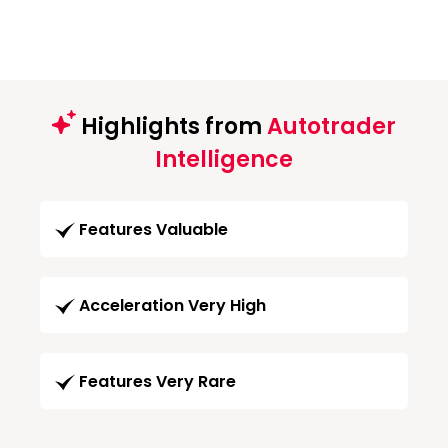
Highlights from
Autotrader
Intelligence
Features Valuable
Acceleration Very High
Features Very Rare