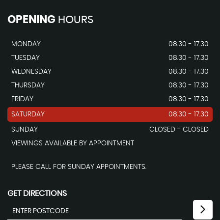
OPENING
HOURS
MONDAY
08.30 - 17.30
TUESDAY
08.30 - 17.30
WEDNESDAY
08.30 - 17.30
THURSDAY
08.30 - 17.30
FRIDAY
08.30 - 17.30
SATURDAY
08.30 - 17.30
SUNDAY
CLOSED - CLOSED
VIEWINGS AVAILABLE BY APPOINTMENT
PLEASE CALL FOR SUNDAY APPOINTMENTS.
GET DIRECTIONS