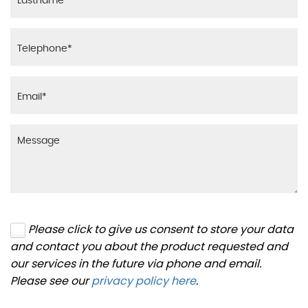
Please click to give us consent to store your data
and contact you about the product requested and
our services in the future via phone and email.
Please see our
privacy policy here
.