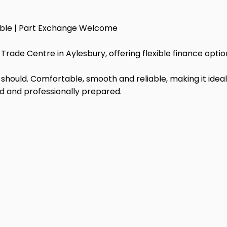
able | Part Exchange Welcome
Trade Centre in Aylesbury, offering flexible finance opt
it should. Comfortable, smooth and reliable, making it ideal
ed and professionally prepared.