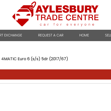
RT EXCHANGE
REQUEST A CAR
HOME
SEL
4MATIC Euro 6 (s/s) 5dr (2017/67)