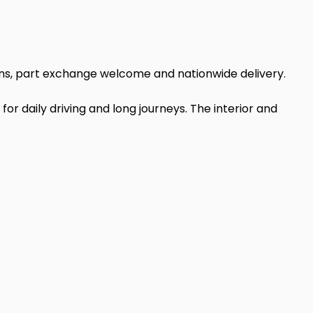
ions, part exchange welcome and nationwide delivery.
 for daily driving and long journeys. The interior and