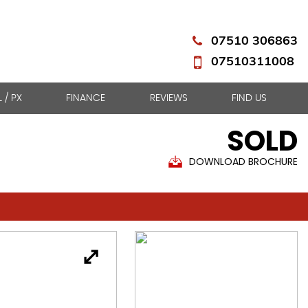
07510 306863
07510311008
L / PX
FINANCE
REVIEWS
FIND US
SOLD
DOWNLOAD BROCHURE