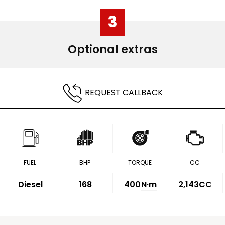
3
Optional extras
REQUEST CALLBACK
FUEL
BHP
TORQUE
CC
Diesel
168
400
N·m
2,143CC