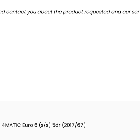
and contact you about the product requested and our serv
4MATIC Euro 6 (s/s) 5dr (2017/67)