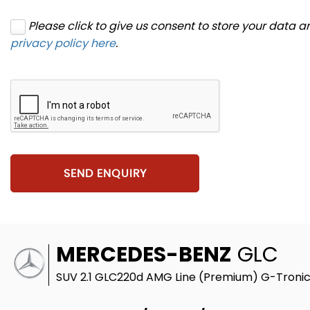
Please click to give us consent to store your data 
privacy policy here
.
SEND ENQUIRY
MERCEDES-BENZ
GLC
SUV 2.1 GLC220d AMG Line (Premium) G-Tronic 