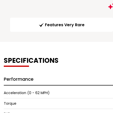
Features Very Rare
SPECIFICATIONS
Performance
Acceleration (0 - 62 MPH)
Torque