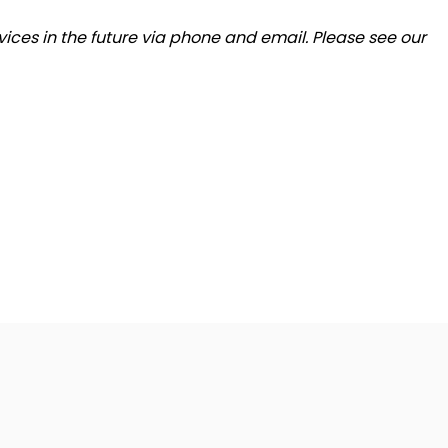
ices in the future via phone and email. Please see our