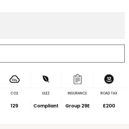
CO2
ULEZ
INSURANCE
ROAD TAX
129
Compliant
Group 29E
£200