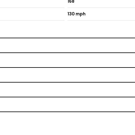
168
130 mph