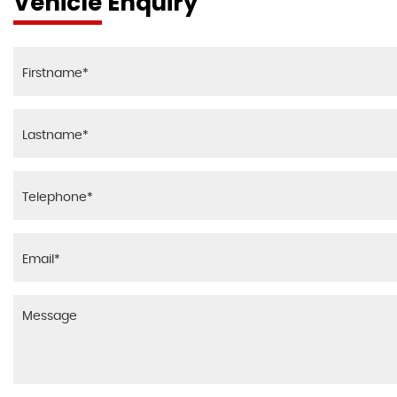
Vehicle Enquiry