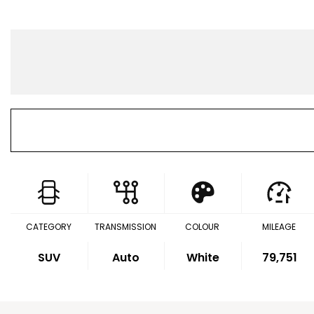
CATEGORY
TRANSMISSION
COLOUR
MILEAGE
SUV
Auto
White
79,751