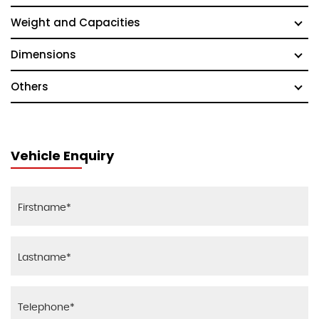
Weight and Capacities
Dimensions
Others
Vehicle Enquiry