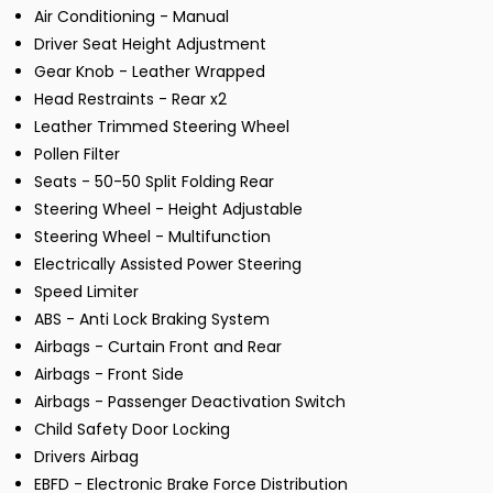
Air Conditioning - Manual
Driver Seat Height Adjustment
Gear Knob - Leather Wrapped
Head Restraints - Rear x2
Leather Trimmed Steering Wheel
Pollen Filter
Seats - 50-50 Split Folding Rear
Steering Wheel - Height Adjustable
Steering Wheel - Multifunction
Electrically Assisted Power Steering
Speed Limiter
ABS - Anti Lock Braking System
Airbags - Curtain Front and Rear
Airbags - Front Side
Airbags - Passenger Deactivation Switch
Child Safety Door Locking
Drivers Airbag
EBFD - Electronic Brake Force Distribution