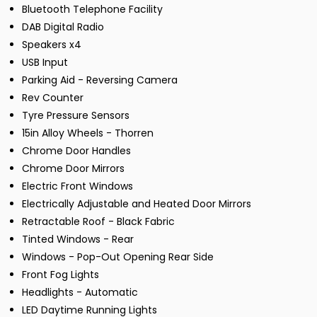
Bluetooth Telephone Facility
DAB Digital Radio
Speakers x4
USB Input
Parking Aid - Reversing Camera
Rev Counter
Tyre Pressure Sensors
15in Alloy Wheels - Thorren
Chrome Door Handles
Chrome Door Mirrors
Electric Front Windows
Electrically Adjustable and Heated Door Mirrors
Retractable Roof - Black Fabric
Tinted Windows - Rear
Windows - Pop-Out Opening Rear Side
Front Fog Lights
Headlights - Automatic
LED Daytime Running Lights