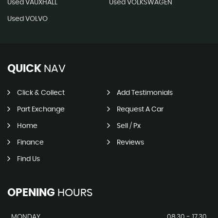
Used VAUXHALL
Used VOLKSWAGEN
Used VOLVO
QUICK
NAV
Click & Collect
Add Testimonials
Part Exchange
Request A Car
Home
Sell / Px
Finance
Reviews
Find Us
OPENING
HOURS
MONDAY
08.30 - 17.30