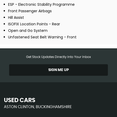
ESP - Electronic Stability Programme
Front Passenger Airbags
Hill Assist
ISOFIX Location Points - Rear
Open and Go System
Unfastened Seat Belt Warning - Front
Get Stock Updates Directly Into Your Inbox
SIGN ME UP
USED CARS
ASTON CLINTON, BUCKINGHAMSHIRE