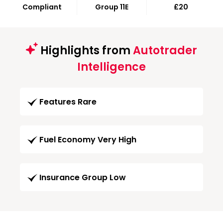
Compliant
Group 11E
£20
Highlights from
Autotrader
Intelligence
Features Rare
Fuel Economy Very High
Insurance Group Low