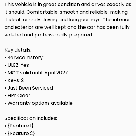
This vehicle is in great condition and drives exactly as
it should. Comfortable, smooth and reliable, making
it ideal for daily driving and long journeys. The interior
and exterior are well kept and the car has been fully
valeted and professionally prepared.
Key details:
• Service history:
• ULEZ: Yes
• MOT valid until: April 2027
• Keys: 2
• Just Been Serviced
• HPI: Clear
• Warranty options available
Specification includes:
• {Feature 1}
• {Feature 2}