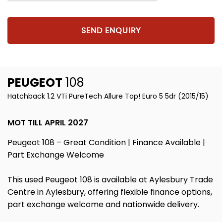
SEND ENQUIRY
PEUGEOT
108
Hatchback 1.2 VTi PureTech Allure Top! Euro 5 5dr (2015/15)
MOT TILL APRIL 2027
Peugeot 108 – Great Condition | Finance Available |
Part Exchange Welcome
This used Peugeot 108 is available at Aylesbury Trade
Centre in Aylesbury, offering flexible finance options,
part exchange welcome and nationwide delivery.