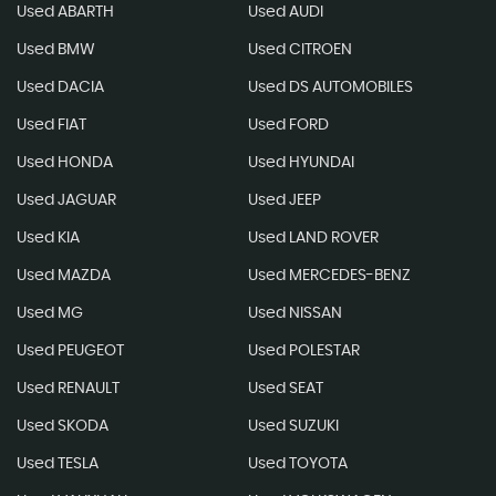
Used ABARTH
Used AUDI
Used BMW
Used CITROEN
Used DACIA
Used DS AUTOMOBILES
Used FIAT
Used FORD
Used HONDA
Used HYUNDAI
Used JAGUAR
Used JEEP
Used KIA
Used LAND ROVER
Used MAZDA
Used MERCEDES-BENZ
Used MG
Used NISSAN
Used PEUGEOT
Used POLESTAR
Used RENAULT
Used SEAT
Used SKODA
Used SUZUKI
Used TESLA
Used TOYOTA