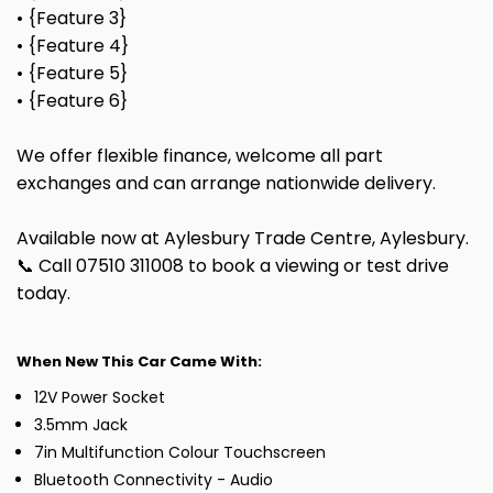
• {Feature 3}
• {Feature 4}
• {Feature 5}
• {Feature 6}
We offer flexible finance, welcome all part
exchanges and can arrange nationwide delivery.
Available now at Aylesbury Trade Centre, Aylesbury.
📞 Call 07510 311008 to book a viewing or test drive
today.
When New This Car Came With:
12V Power Socket
3.5mm Jack
7in Multifunction Colour Touchscreen
Bluetooth Connectivity - Audio