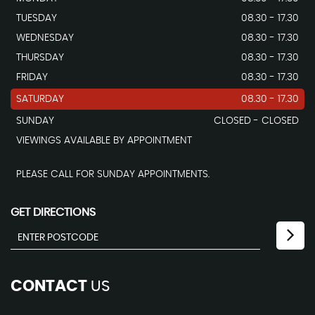
TUESDAY
08.30 - 17.30
WEDNESDAY
08.30 - 17.30
THURSDAY
08.30 - 17.30
FRIDAY
08.30 - 17.30
SATURDAY
08.30 - 17.30
SUNDAY
CLOSED - CLOSED
VIEWINGS AVAILABLE BY APPOINTMENT
PLEASE CALL FOR SUNDAY APPOINTMENTS.
GET DIRECTIONS
CONTACT
US