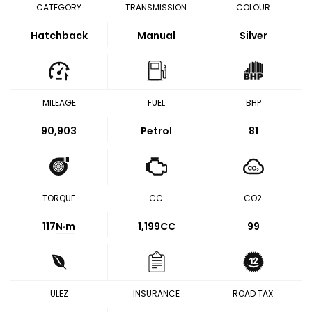
CATEGORY
TRANSMISSION
COLOUR
Hatchback
Manual
Silver
MILEAGE
FUEL
BHP
90,903
Petrol
81
TORQUE
CC
CO2
117
N·m
1,199CC
99
ULEZ
INSURANCE
ROAD TAX