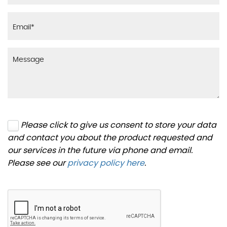
Please click to give us consent to store your data
and contact you about the product requested and
our services in the future via phone and email.
Please see our
privacy policy here
.