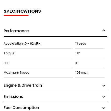
SPECIFICATIONS
Performance
Acceleration (0 - 62 MPH)
11 secs
Torque
117
BHP
81
Maximum Speed
106 mph
Engine & Drive Train
Emissions
Fuel Consumption