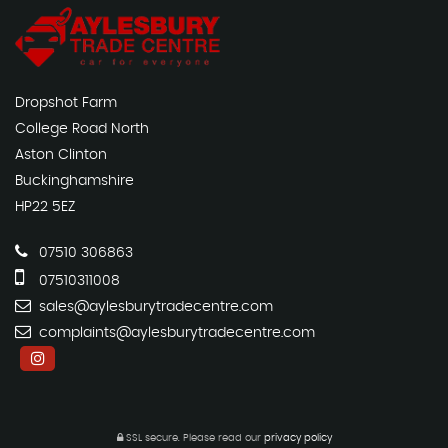
Dropshot Farm
College Road North
Aston Clinton
Buckinghamshire
HP22 5EZ
07510 306863
07510311008
sales@aylesburytradecentre.com
complaints@aylesburytradecentre.com
SSL secure.
Please read our
privacy policy