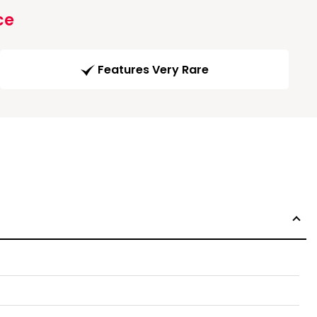
ce
Features Very Rare