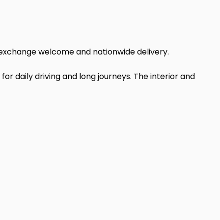
art exchange welcome and nationwide delivery.
 for daily driving and long journeys. The interior and