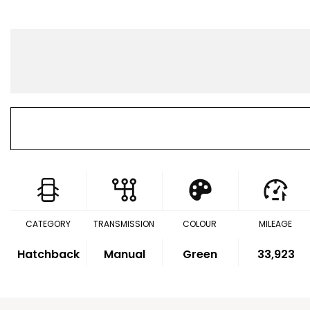
CATEGORY
TRANSMISSION
COLOUR
MILEAGE
Hatchback
Manual
Green
33,923