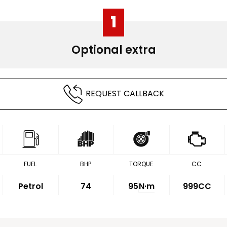
1
Optional extra
REQUEST CALLBACK
FUEL
BHP
TORQUE
CC
Petrol
74
95
N·m
999CC