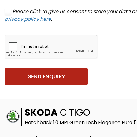
Please click to give us consent to store your data 
privacy policy here
.
SEND ENQUIRY
SKODA
CITIGO
Hatchback 1.0 MPI GreenTech Elegance Euro 5 