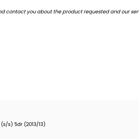
and contact you about the product requested and our serv
(s/s) 5dr (2013/13)