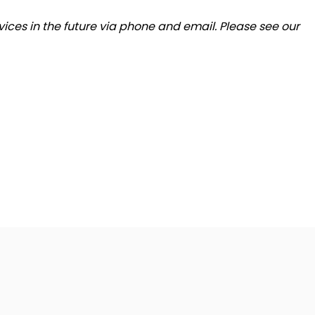
ices in the future via phone and email. Please see our