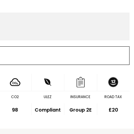
CO2
ULEZ
INSURANCE
ROAD TAX
98
Compliant
Group 2E
£20