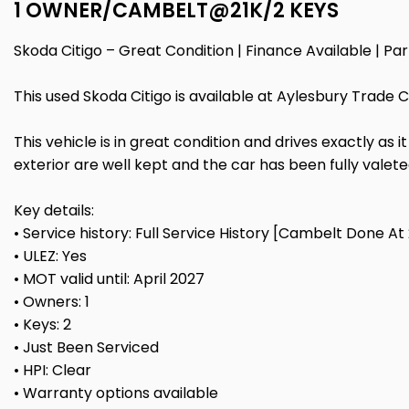
1 OWNER/CAMBELT@21K/2 KEYS
Skoda Citigo – Great Condition | Finance Available | 
This used Skoda Citigo is available at Aylesbury Trade 
This vehicle is in great condition and drives exactly as 
exterior are well kept and the car has been fully valet
Key details:
• Service history: Full Service History [Cambelt Done At 
• ULEZ: Yes
• MOT valid until: April 2027
• Owners: 1
• Keys: 2
• Just Been Serviced
• HPI: Clear
• Warranty options available