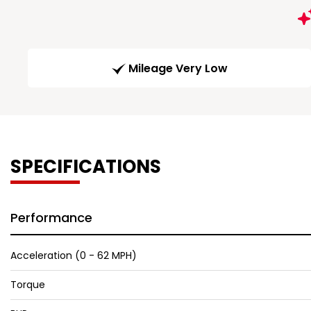
Mileage Very Low
SPECIFICATIONS
Performance
Acceleration (0 - 62 MPH)
Torque