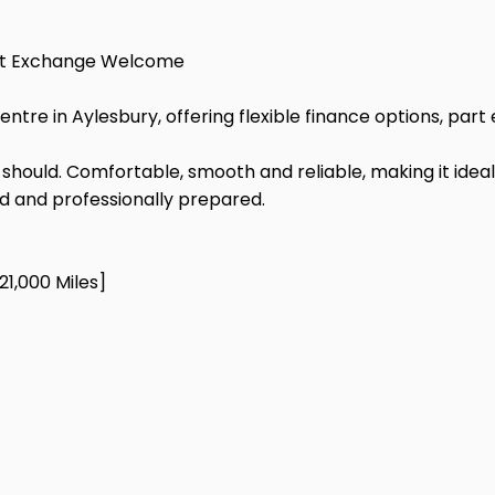
Part Exchange Welcome
Centre in Aylesbury, offering flexible finance options, p
it should. Comfortable, smooth and reliable, making it ideal
ed and professionally prepared.
21,000 Miles]