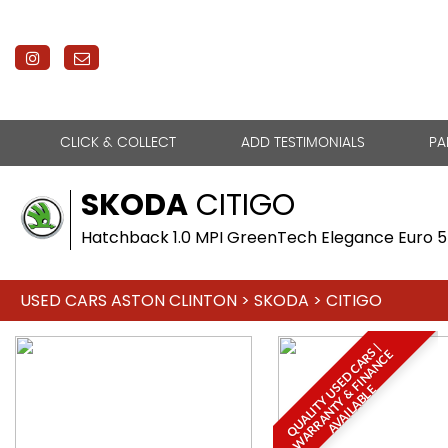
CLICK & COLLECT
ADD TESTIMONIALS
PA
SKODA
CITIGO
Hatchback 1.0 MPI GreenTech Elegance Euro 5 
USED CARS ASTON CLINTON
>
SKODA
> CITIGO
Q
U
A
L
I
T
Y
U
S
E
D
C
A
R
S
|
W
A
R
R
A
N
T
Y
&
F
I
N
A
N
C
A
V
A
I
L
A
B
L
E
E