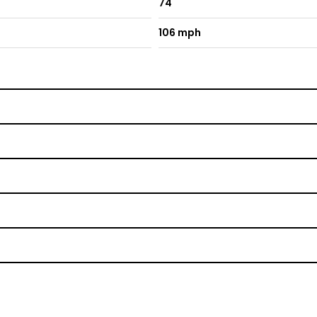
74
106 mph