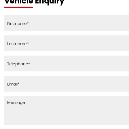
Vehicle Enquiry