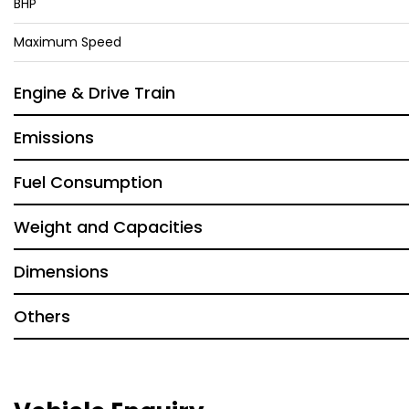
BHP
Maximum Speed
Engine & Drive Train
Emissions
Fuel Consumption
Weight and Capacities
Dimensions
Others