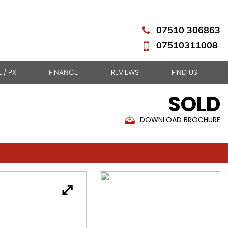
07510 306863
07510311008
L / PX
FINANCE
REVIEWS
FIND US
SOLD
DOWNLOAD BROCHURE