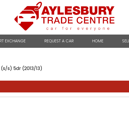
RT EXCHANGE
REQUEST A CAR
HOME
SEL
(s/s) 5dr (2013/13)