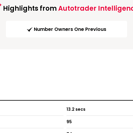
Highlights from
Autotrader Intelligen
Number Owners One Previous
13.2 secs
95