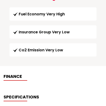
Fuel Economy Very High
Insurance Group Very Low
Co2 Emission Very Low
FINANCE
SPECIFICATIONS