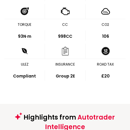
TORQUE
CC
CO2
93
N·m
998CC
106
ULEZ
INSURANCE
ROAD TAX
Compliant
Group 2E
£20
Highlights from
Autotrader
Intelligence