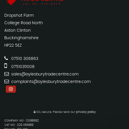
Dropshot Farm
College Road North
Aston Clinton
Buckinghamshire
HP22 5EZ
07510 306863
07510311008
sales@aylesburytradecentre.com
complaints@aylesburytradecentre.com
SSL secure.
Please read our
privacy policy
COMPANY NO : 12088592
VAT NO : 329 065889