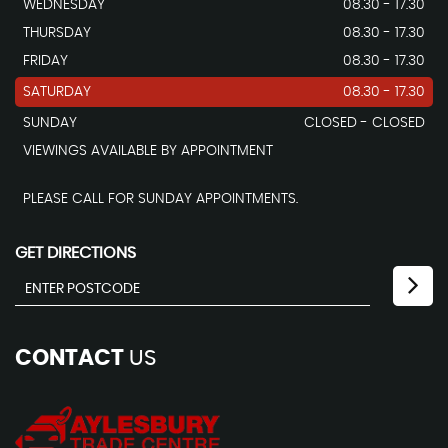
WEDNESDAY
08.30 - 17.30
THURSDAY
08.30 - 17.30
FRIDAY
08.30 - 17.30
SATURDAY
08.30 - 17.30
SUNDAY
CLOSED - CLOSED
VIEWINGS AVAILABLE BY APPOINTMENT
PLEASE CALL FOR SUNDAY APPOINTMENTS.
GET DIRECTIONS
CONTACT
US