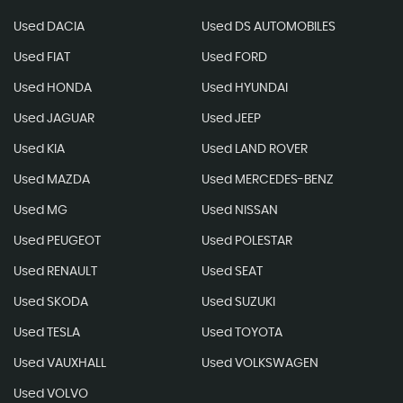
Used DACIA
Used DS AUTOMOBILES
Used FIAT
Used FORD
Used HONDA
Used HYUNDAI
Used JAGUAR
Used JEEP
Used KIA
Used LAND ROVER
Used MAZDA
Used MERCEDES-BENZ
Used MG
Used NISSAN
Used PEUGEOT
Used POLESTAR
Used RENAULT
Used SEAT
Used SKODA
Used SUZUKI
Used TESLA
Used TOYOTA
Used VAUXHALL
Used VOLKSWAGEN
Used VOLVO