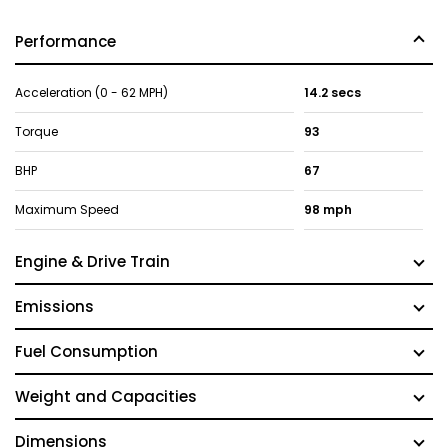
Performance
Acceleration (0 - 62 MPH)
14.2 secs
Torque
93
BHP
67
Maximum Speed
98 mph
Engine & Drive Train
Emissions
Fuel Consumption
Weight and Capacities
Dimensions