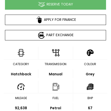
RESERVE TODAY
APPLY FOR FINANCE
PART EXCHANGE
CATEGORY
TRANSMISSION
COLOUR
Hatchback
Manual
Grey
MILEAGE
FUEL
BHP
92,638
Petrol
67