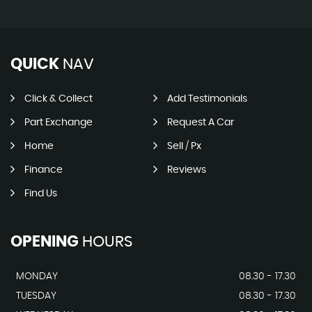
QUICK
NAV
Click & Collect
Add Testimonials
Part Exchange
Request A Car
Home
Sell / Px
Finance
Reviews
Find Us
OPENING
HOURS
MONDAY
08.30 - 17.30
TUESDAY
08.30 - 17.30