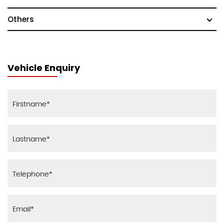
Others
Vehicle Enquiry