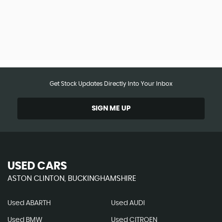
Get Stock Updates Directly Into Your Inbox
SIGN ME UP
USED CARS
ASTON CLINTON, BUCKINGHAMSHIRE
Used ABARTH
Used AUDI
Used BMW
Used CITROEN