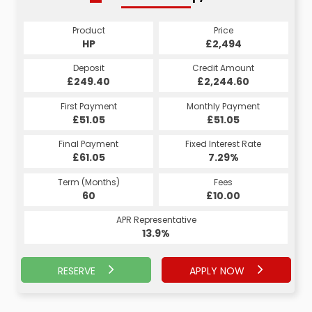
Product
Price
Product
Price
£2,494
HP
£2,494
CS
Credit Amount
Deposit
Credit Amount
Deposit
£2,244.60
£249.40
£2,244.60
£249.40
Monthly Payment
First Payment
Monthly Payment
First Payment
£51.05
£51.05
£51.05
£51.05
Fixed Interest Rate
Final Payment
Fixed Interest Rate
Final Payment
£61.05
7.29%
£61.05
7.29%
Term (Months)
Fees
Term (Months)
Fees
£10.00
60
£10.00
60
APR Representative
APR Representative
13.9%
13.9%
RESERVE
APPLY NOW
APPLY NOW
RESERVE