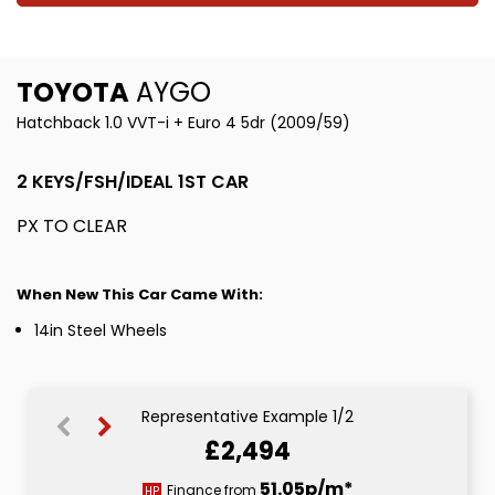
TOYOTA
AYGO
Hatchback 1.0 VVT-i + Euro 4 5dr (2009/59)
2 KEYS/FSH/IDEAL 1ST CAR
PX TO CLEAR
When New This Car Came With:
14in Steel Wheels
Representative Example 1/2
£2,494
51.05p/m*
51.05p/m*
Finance from
HP
CS