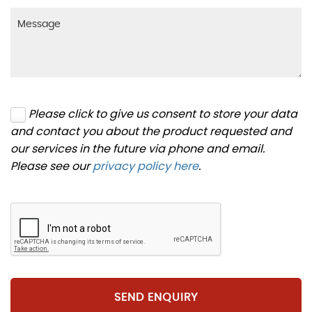
Please click to give us consent to store your data
and contact you about the product requested and
our services in the future via phone and email.
Please see our
privacy policy here
.
SEND ENQUIRY