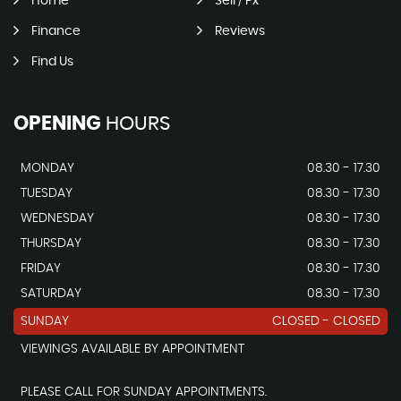
Home
Sell / Px
Finance
Reviews
Find Us
OPENING
HOURS
MONDAY
08.30 - 17.30
TUESDAY
08.30 - 17.30
WEDNESDAY
08.30 - 17.30
THURSDAY
08.30 - 17.30
FRIDAY
08.30 - 17.30
SATURDAY
08.30 - 17.30
SUNDAY
CLOSED - CLOSED
VIEWINGS AVAILABLE BY APPOINTMENT
PLEASE CALL FOR SUNDAY APPOINTMENTS.