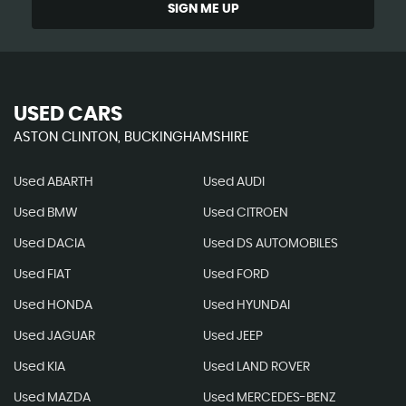
SIGN ME UP
USED CARS
ASTON CLINTON, BUCKINGHAMSHIRE
Used ABARTH
Used AUDI
Used BMW
Used CITROEN
Used DACIA
Used DS AUTOMOBILES
Used FIAT
Used FORD
Used HONDA
Used HYUNDAI
Used JAGUAR
Used JEEP
Used KIA
Used LAND ROVER
Used MAZDA
Used MERCEDES-BENZ