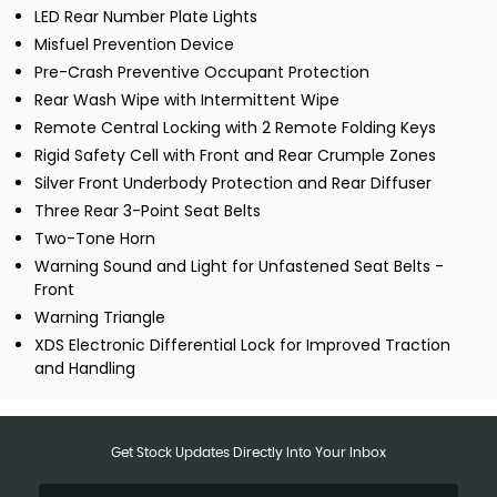
LED Rear Number Plate Lights
Misfuel Prevention Device
Pre-Crash Preventive Occupant Protection
Rear Wash Wipe with Intermittent Wipe
Remote Central Locking with 2 Remote Folding Keys
Rigid Safety Cell with Front and Rear Crumple Zones
Silver Front Underbody Protection and Rear Diffuser
Three Rear 3-Point Seat Belts
Two-Tone Horn
Warning Sound and Light for Unfastened Seat Belts -
Front
Warning Triangle
XDS Electronic Differential Lock for Improved Traction
and Handling
Get Stock Updates Directly Into Your Inbox