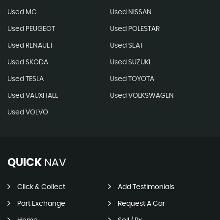
Used MG
Used NISSAN
Used PEUGEOT
Used POLESTAR
Used RENAULT
Used SEAT
Used SKODA
Used SUZUKI
Used TESLA
Used TOYOTA
Used VAUXHALL
Used VOLKSWAGEN
Used VOLVO
QUICK
NAV
Click & Collect
Add Testimonials
Part Exchange
Request A Car