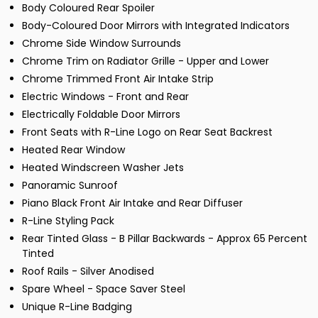
Body Coloured Rear Spoiler
Body-Coloured Door Mirrors with Integrated Indicators
Chrome Side Window Surrounds
Chrome Trim on Radiator Grille - Upper and Lower
Chrome Trimmed Front Air Intake Strip
Electric Windows - Front and Rear
Electrically Foldable Door Mirrors
Front Seats with R-Line Logo on Rear Seat Backrest
Heated Rear Window
Heated Windscreen Washer Jets
Panoramic Sunroof
Piano Black Front Air Intake and Rear Diffuser
R-Line Styling Pack
Rear Tinted Glass - B Pillar Backwards - Approx 65 Percent
Tinted
Roof Rails - Silver Anodised
Spare Wheel - Space Saver Steel
Unique R-Line Badging