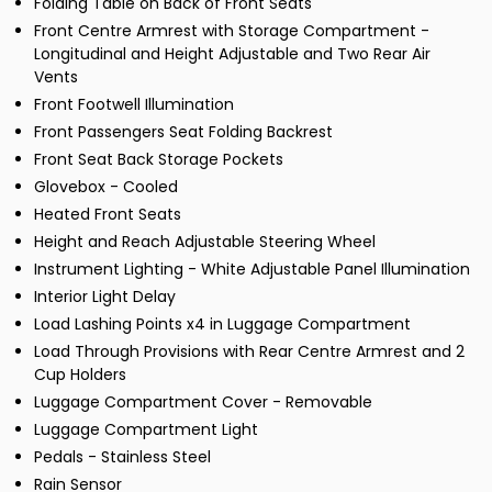
Folding Table on Back of Front Seats
Front Centre Armrest with Storage Compartment -
Longitudinal and Height Adjustable and Two Rear Air
Vents
Front Footwell Illumination
Front Passengers Seat Folding Backrest
Front Seat Back Storage Pockets
Glovebox - Cooled
Heated Front Seats
Height and Reach Adjustable Steering Wheel
Instrument Lighting - White Adjustable Panel Illumination
Interior Light Delay
Load Lashing Points x4 in Luggage Compartment
Load Through Provisions with Rear Centre Armrest and 2
Cup Holders
Luggage Compartment Cover - Removable
Luggage Compartment Light
Pedals - Stainless Steel
Rain Sensor