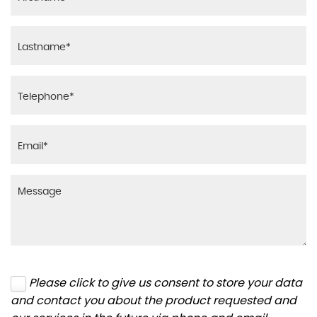
Please click to give us consent to store your data
and contact you about the product requested and