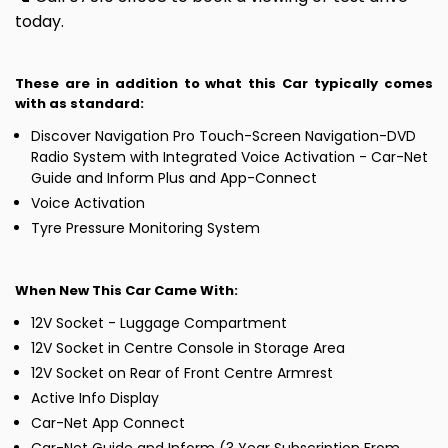
today.
These are in addition to what this Car typically comes
with as standard:
Discover Navigation Pro Touch-Screen Navigation-DVD
Radio System with Integrated Voice Activation - Car-Net
Guide and Inform Plus and App-Connect
Voice Activation
Tyre Pressure Monitoring System
When New This Car Came With:
12V Socket - Luggage Compartment
12V Socket in Centre Console in Storage Area
12V Socket on Rear of Front Centre Armrest
Active Info Display
Car-Net App Connect