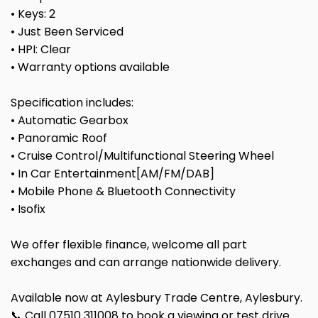
• Keys: 2
• Just Been Serviced
• HPI: Clear
• Warranty options available
Specification includes:
• Automatic Gearbox
• Panoramic Roof
• Cruise Control/Multifunctional Steering Wheel
• In Car Entertainment[AM/FM/DAB]
• Mobile Phone & Bluetooth Connectivity
• Isofix
We offer flexible finance, welcome all part
exchanges and can arrange nationwide delivery.
Available now at Aylesbury Trade Centre, Aylesbury.
📞 Call 07510 311008 to book a viewing or test drive