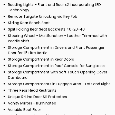
Reading Lights - Front and Rear x2 Incorporating LED
Technology
Remote Tailgate Unlocking via Key Fob
Sliding Rear Bench Seat
Split Folding Rear Seat Backrests 40-20-40
Steering Wheel - Multifunction - Leather Trimmed with
Paddle Shift
Storage Compartment in Drivers and Front Passenger
Door for 1.5 Litre Bottle
Storage Compartment in Rear Doors
Storage Compartment in Roof Console for Sunglasses
Storage Compartment with Soft Touch Opening Cover -
Dashboard
Storage Compartments in Luggage Area - Left and Right
Three Rear Head Restraints
Unique R-Line Door Sill Protectors
Vanity Mirrors - Illuminated
Variable Boot Floor