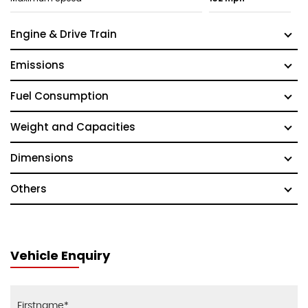
Engine & Drive Train
Emissions
Fuel Consumption
Weight and Capacities
Dimensions
Others
Vehicle Enquiry