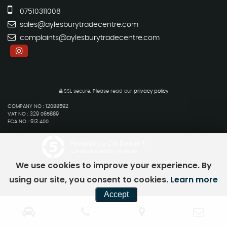
07510311008
sales@aylesburytradecentre.com
complaints@aylesburytradecentre.com
SSL secure.
Please read our
privacy policy
COMPANY NO : 12088592
VAT NO : 329 065889
FCA NO : 913 400
Powered by Car Dealer 5
CAR DEALER WEBSITES - SYMPHONY
We use cookies to improve your experience. By
using our site, you consent to cookies.
Learn more
Accept