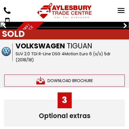
Q
U
A
L
I
T
Y
U
S
E
D
C
A
R
S
|
W
A
R
R
A
N
T
Y
&
F
I
N
A
N
C
A
V
A
I
L
A
B
L
E
SOLD
E
VOLKSWAGEN
TIGUAN
SUV 2.0 TDI R-Line DSG 4Motion Euro 6 (s/s) 5dr
(2018/18)
DOWNLOAD BROCHURE
3
Optional extras