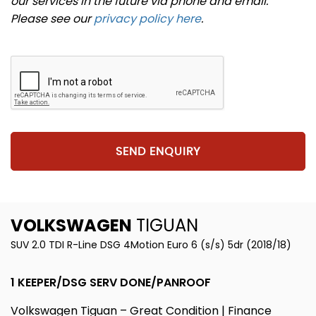
our services in the future via phone and email.
Please see our
privacy policy here
.
SEND ENQUIRY
VOLKSWAGEN
TIGUAN
SUV 2.0 TDI R-Line DSG 4Motion Euro 6 (s/s) 5dr (2018/18)
1 KEEPER/DSG SERV DONE/PANROOF
Volkswagen Tiguan – Great Condition | Finance