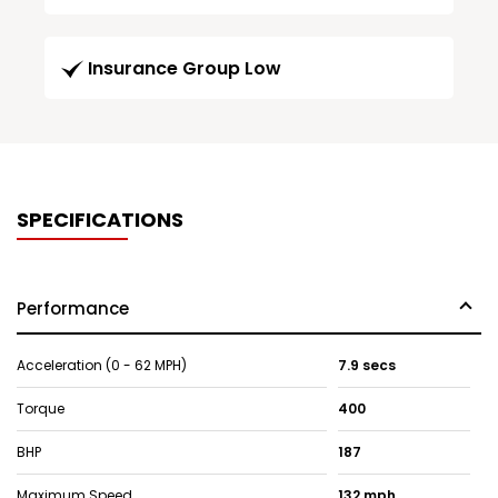
Insurance Group Low
SPECIFICATIONS
Performance
Acceleration (0 - 62 MPH)
7.9 secs
Torque
400
BHP
187
Maximum Speed
132 mph