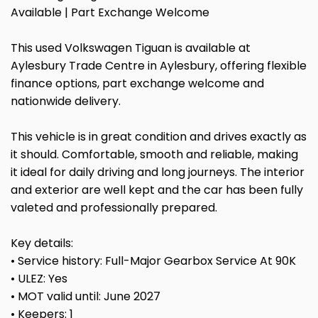
Available | Part Exchange Welcome
This used Volkswagen Tiguan is available at
Aylesbury Trade Centre in Aylesbury, offering flexible
finance options, part exchange welcome and
nationwide delivery.
This vehicle is in great condition and drives exactly as
it should. Comfortable, smooth and reliable, making
it ideal for daily driving and long journeys. The interior
and exterior are well kept and the car has been fully
valeted and professionally prepared.
Key details:
• Service history: Full-Major Gearbox Service At 90K
• ULEZ: Yes
• MOT valid until: June 2027
• Keepers: 1