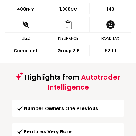
400
N·m
1,968CC
149
ULEZ
INSURANCE
ROAD TAX
Compliant
Group 21E
£200
Highlights from
Autotrader
Intelligence
Number Owners One Previous
Features Very Rare