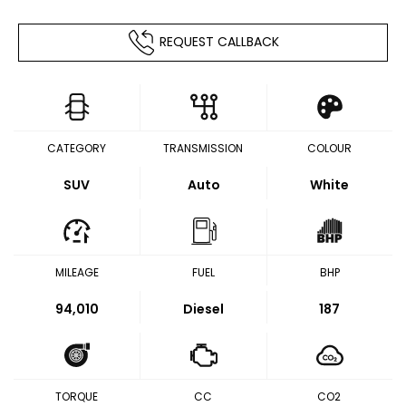
REQUEST CALLBACK
CATEGORY
TRANSMISSION
COLOUR
SUV
Auto
White
MILEAGE
FUEL
BHP
94,010
Diesel
187
TORQUE
CC
CO2