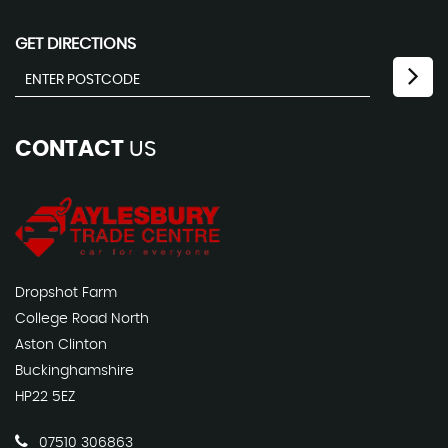
GET DIRECTIONS
CONTACT
US
Dropshot Farm
College Road North
Aston Clinton
Buckinghamshire
HP22 5EZ
07510 306863