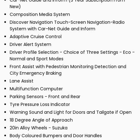
Car-Net Guide and Inform (3 Year Subscription From
New)
Composition Media System
Discover Navigation Touch-Screen Navigation-Radio
System with Car-Net Guide and Inform
Adaptive Cruise Control
Driver Alert System
Driver Profile Selection - Choice of Three Settings - Eco -
Normal and Sport Modes
Front Assist with Pedestrian Monitoring Detection and
City Emergency Braking
Lane Assist
Multifunction Computer
Parking Sensors - Front and Rear
Tyre Pressure Loss Indicator
Warning Sound and Light for Doors and Tailgate if Open
18 Degree Angle of Approach
20in Alloy Wheels - Suzuka
Body Coloured Bumpers and Door Handles