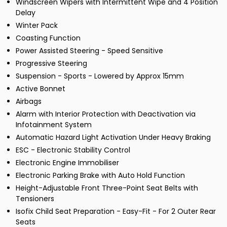
Windscreen Wipers with Intermittent Wipe and 4 Position
Delay
Winter Pack
Coasting Function
Power Assisted Steering - Speed Sensitive
Progressive Steering
Suspension - Sports - Lowered by Approx 15mm
Active Bonnet
Airbags
Alarm with Interior Protection with Deactivation via
Infotainment System
Automatic Hazard Light Activation Under Heavy Braking
ESC - Electronic Stability Control
Electronic Engine Immobiliser
Electronic Parking Brake with Auto Hold Function
Height-Adjustable Front Three-Point Seat Belts with
Tensioners
Isofix Child Seat Preparation - Easy-Fit - For 2 Outer Rear
Seats