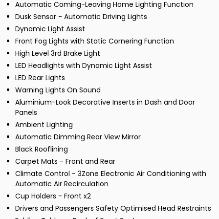
Automatic Coming-Leaving Home Lighting Function
Dusk Sensor - Automatic Driving Lights
Dynamic Light Assist
Front Fog Lights with Static Cornering Function
High Level 3rd Brake Light
LED Headlights with Dynamic Light Assist
LED Rear Lights
Warning Lights On Sound
Aluminium-Look Decorative Inserts in Dash and Door
Panels
Ambient Lighting
Automatic Dimming Rear View Mirror
Black Rooflining
Carpet Mats - Front and Rear
Climate Control - 3Zone Electronic Air Conditioning with
Automatic Air Recirculation
Cup Holders - Front x2
Drivers and Passengers Safety Optimised Head Restraints