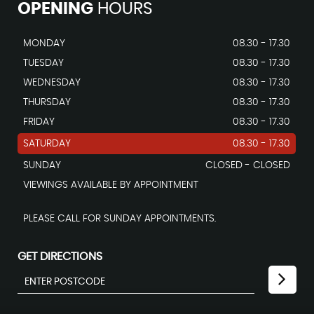
OPENING
HOURS
MONDAY
08.30 - 17.30
TUESDAY
08.30 - 17.30
WEDNESDAY
08.30 - 17.30
THURSDAY
08.30 - 17.30
FRIDAY
08.30 - 17.30
SATURDAY
08.30 - 17.30
SUNDAY
CLOSED - CLOSED
VIEWINGS AVAILABLE BY APPOINTMENT
PLEASE CALL FOR SUNDAY APPOINTMENTS.
GET DIRECTIONS