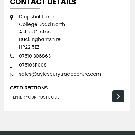
CONTACT DETAILS
Dropshot Farm
College Road North
Aston Clinton
Buckinghamshire
HP22 5EZ
07510 306863
07510311008
sales@aylesburytradecentre.com
GET DIRECTIONS