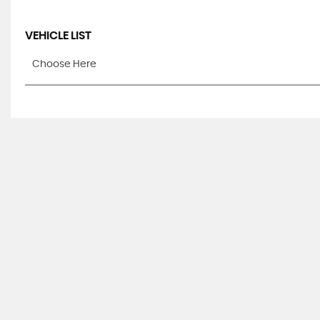
VEHICLE LIST
Choose Here