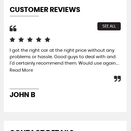
CUSTOMER REVIEWS
SEE ALL
I got the right car at the right price without any
Gre
problems or hassle. Good guys to deal with and
rec
I'd certainly recommend them. Would use again....
buy
Read More
LU
JOHN B