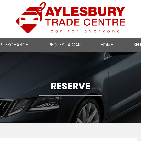
RT EXCHANGE
REQUEST A CAR
HOME
SEL
RESERVE