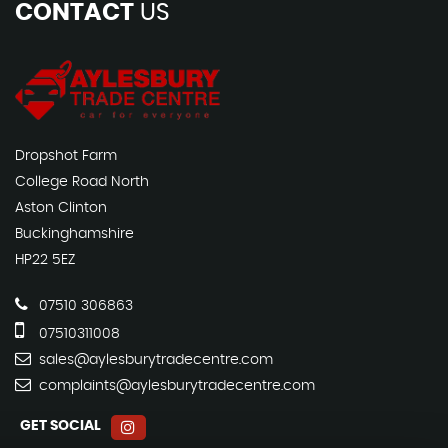
CONTACT
US
Dropshot Farm
College Road North
Aston Clinton
Buckinghamshire
HP22 5EZ
07510 306863
07510311008
sales@aylesburytradecentre.com
complaints@aylesburytradecentre.com
GET SOCIAL