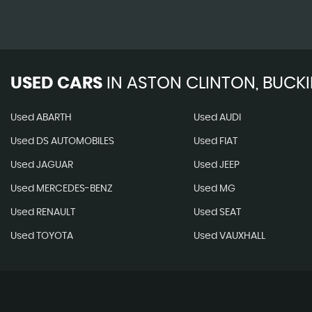
USED CARS
IN
ASTON CLINTON, BUCK
Used ABARTH
Used AUDI
Used DS AUTOMOBILES
Used FIAT
Used JAGUAR
Used JEEP
Used MERCEDES-BENZ
Used MG
Used RENAULT
Used SEAT
Used TOYOTA
Used VAUXHALL