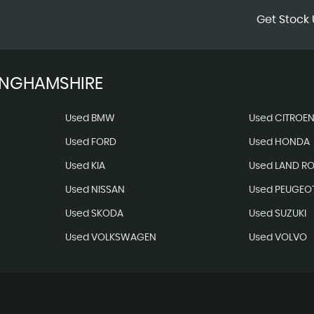
Get Stock 
INGHAMSHIRE
Used BMW
Used CITROE
Used FORD
Used HONDA
Used KIA
Used LAND R
Used NISSAN
Used PEUGEO
Used SKODA
Used SUZUKI
Used VOLKSWAGEN
Used VOLVO