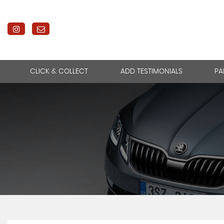
CLICK & COLLECT
ADD TESTIMONIALS
PA