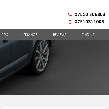
07510 306863
07510311008
L / PX
FINANCE
REVIEWS
FIND US