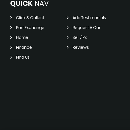
QUICK
NAV
Click & Collect
Add Testimonials
Part Exchange
Request A Car
Home
Sell / Px
Finance
Reviews
Find Us