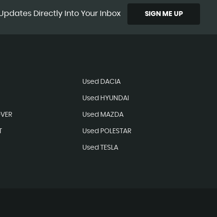
Updates Directly Into Your Inbox
SIGN ME UP
N
Used DACIA
Used HYUNDAI
OVER
Used MAZDA
T
Used POLESTAR
Used TESLA